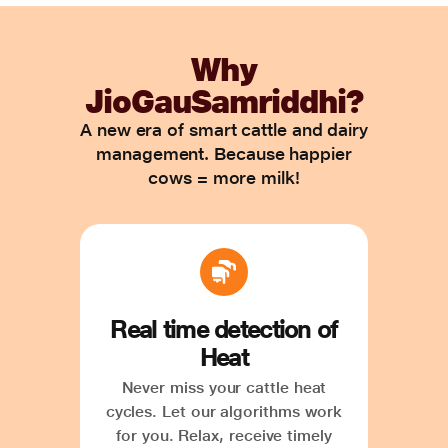
Why
JioGauSamriddhi?
A new era of smart cattle and dairy
management. Because happier
cows = more milk!
Real time detection of
Heat
Never miss your cattle heat
cycles. Let our algorithms work
for you. Relax, receive timely