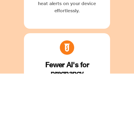
heat alerts on your device
effortlessly.
Fewer AI's for
pregnancy
Save time and money on
mistimed and repeated AI. Our
'Optimal Time for AI' feature
ensures precise insemination
timing with ease.