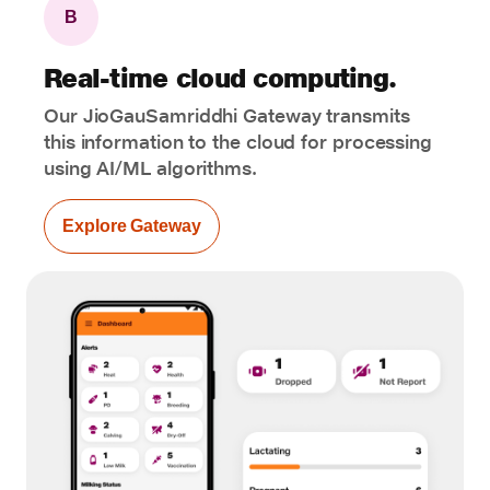
B
Real-time cloud computing.
Our JioGauSamriddhi Gateway transmits
this information to the cloud for processing
using AI/ML algorithms.
Explore Gateway