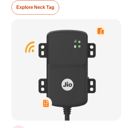
Explore Neck Tag