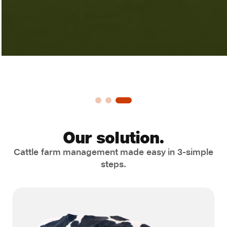
Our solution.
Cattle farm management made easy in 3-simple
steps.