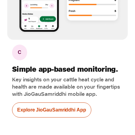
C
Simple app-based monitoring.
Key insights on your cattle heat cycle and
health are made available on your fingertips
with JioGauSamriddhi mobile app.
Explore JioGauSamriddhi App