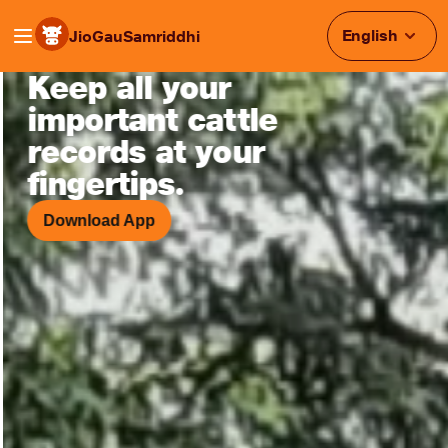
English
JioGauSamriddhi
Keep all your
Smart Cattle Monitoring & Heat
important cattle
records at your
fingertips.
Download App