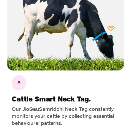
A
Cattle Smart Neck Tag.
Our JioGauSamriddhi Neck Tag constantly
monitors your cattle by collecting essential
behavioural patterns.