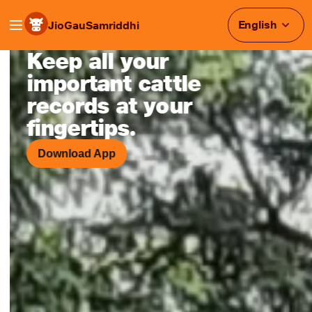
English
JioGauSamriddhi
Keep all your
Smart Cattle Monitoring & Heat
important cattle
records at your
fingertips.
Download App