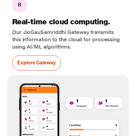
B
Real-time cloud computing.
Our JioGauSamriddhi Gateway transmits
this information to the cloud for processing
using AI/ML algorithms.
Explore Gateway