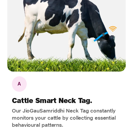
A
Cattle Smart Neck Tag.
Our JioGauSamriddhi Neck Tag constantly
monitors your cattle by collecting essential
behavioural patterns.