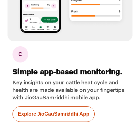
C
Simple app-based monitoring.
Key insights on your cattle heat cycle and
health are made available on your fingertips
with JioGauSamriddhi mobile app.
Explore JioGauSamriddhi App