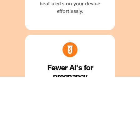
heat alerts on your device
effortlessly.
Fewer AI's for
pregnancy
Save time and money on
mistimed and repeated AI. Our
'Optimal Time for AI' feature
ensures precise insemination
timing with ease.