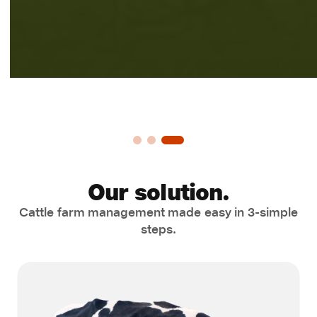
Our solution.
Cattle farm management made easy in 3-simple
steps.